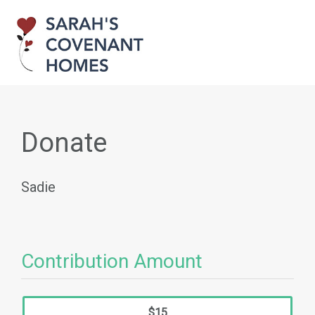
Donate
Sadie
Contribution Amount
$15