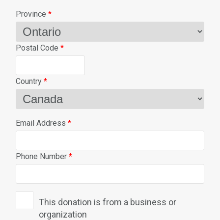
Province
*
Postal Code
*
Country
*
Email Address
*
Phone Number
*
This donation is from a business or
organization