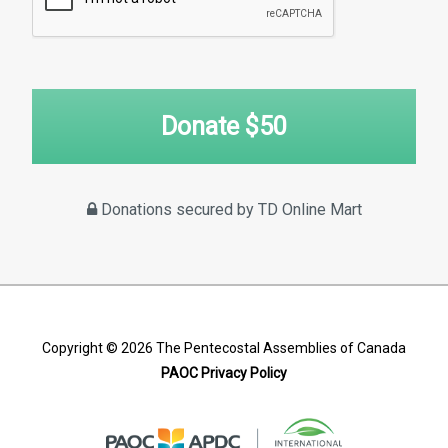
Donate $
50
Donations secured by TD Online Mart
Copyright © 2026
The Pentecostal Assemblies of Canada
PAOC Privacy Policy