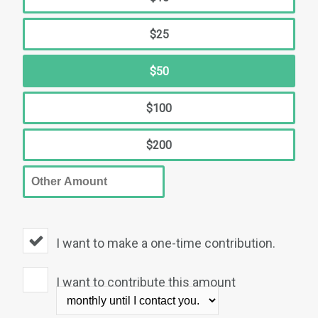
$25
$50
$100
$200
I want to make a one-time contribution.
I want to contribute this amount