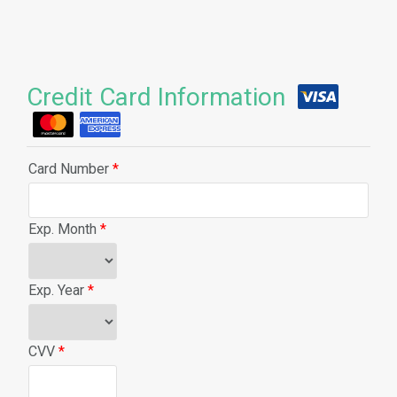
Credit Card Information
Card Number
*
Exp. Month
*
Exp. Year
*
CVV
*