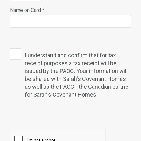
Name on Card
*
I understand and confirm that for tax
receipt purposes a tax receipt will be
issued by the PAOC. Your information will
be shared with Sarah's Covenant Homes
as well as the PAOC - the Canadian partner
for Sarah's Covenant Homes.