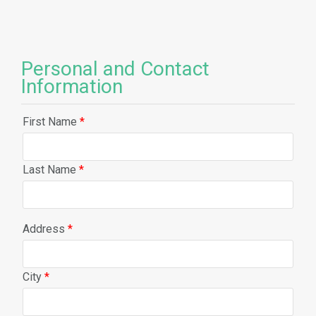
Personal and Contact
Information
First Name
*
Last Name
*
Address
*
City
*