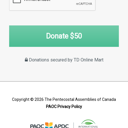
Donate $
50
Donations secured by TD Online Mart
Copyright © 2026
The Pentecostal Assemblies of Canada
PAOC Privacy Policy