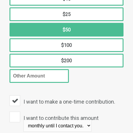
$25
$50
$100
$200
I want to make a one-time contribution.
I want to contribute this amount