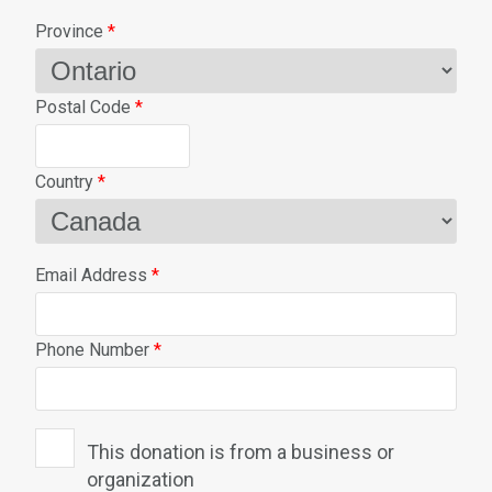
Province
*
Postal Code
*
Country
*
Email Address
*
Phone Number
*
This donation is from a business or
organization