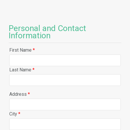
Personal and Contact
Information
First Name
*
Last Name
*
Address
*
City
*