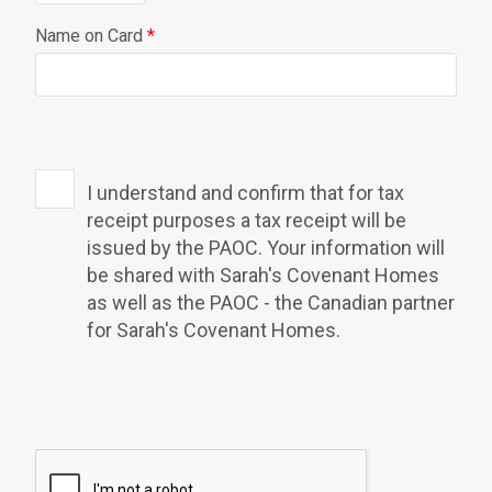
Name on Card
*
I understand and confirm that for tax
receipt purposes a tax receipt will be
issued by the PAOC. Your information will
be shared with Sarah's Covenant Homes
as well as the PAOC - the Canadian partner
for Sarah's Covenant Homes.