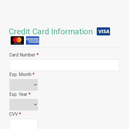
Credit Card Information
Card Number
*
Exp. Month
*
Exp. Year
*
CVV
*