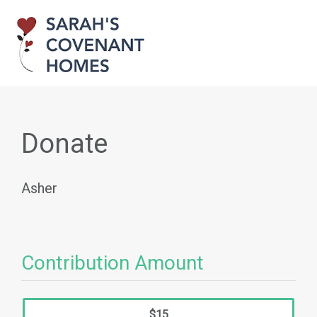
Donate
Asher
Contribution Amount
$15