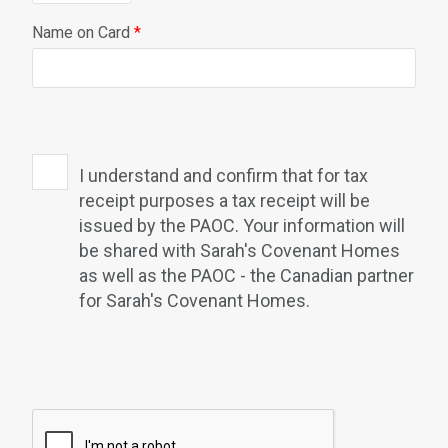
Name on Card
*
I understand and confirm that for tax
receipt purposes a tax receipt will be
issued by the PAOC. Your information will
be shared with Sarah's Covenant Homes
as well as the PAOC - the Canadian partner
for Sarah's Covenant Homes.