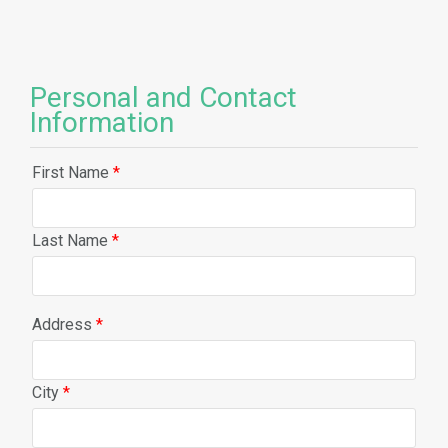
Personal and Contact
Information
First Name
*
Last Name
*
Address
*
City
*