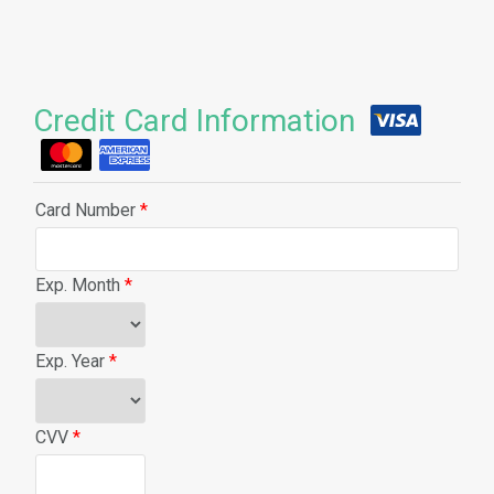
Credit Card Information
Card Number
*
Exp. Month
*
Exp. Year
*
CVV
*