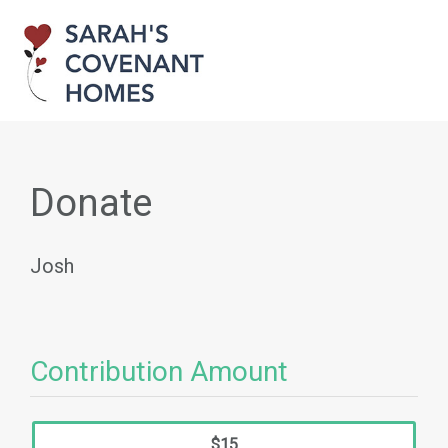
Donate
Josh
Contribution Amount
$15