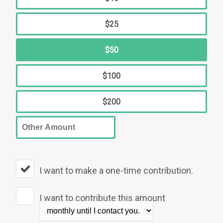
$25
$50
$100
$200
I want to make a one-time contribution.
I want to contribute this amount