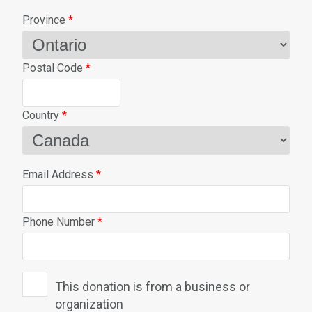
Province
*
Postal Code
*
Country
*
Email Address
*
Phone Number
*
This donation is from a business or
organization