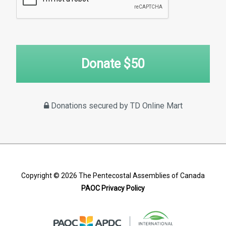
Donate $
50
Donations secured by TD Online Mart
Copyright © 2026
The Pentecostal Assemblies of Canada
PAOC Privacy Policy